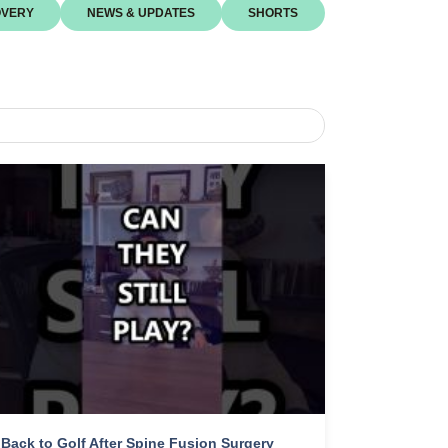
VERY
NEWS & UPDATES
SHORTS
Back to Golf After Spine Fusion Surgery