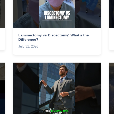
Laminectomy vs Discectomy: What’s the
Difference?
July 31, 2026