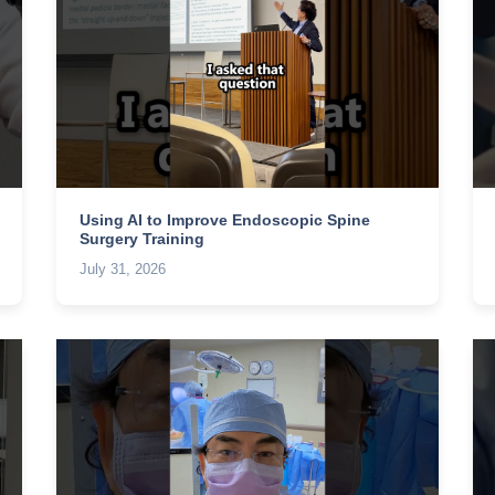
Using AI to Improve Endoscopic Spine
Surgery Training
July 31, 2026