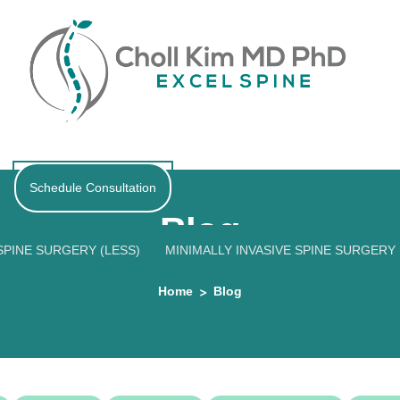
Schedule Consultation
Blog
PINE SURGERY (LESS)
MINIMALLY INVASIVE SPINE SURGERY
Home
Blog