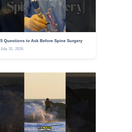
5 Questions to Ask Before Spine Surgery
July 31, 2026