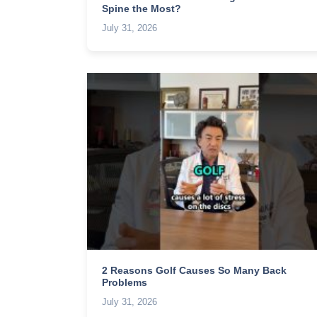
Spine the Most?
July 31, 2026
2 Reasons Golf Causes So Many Back
Problems
July 31, 2026