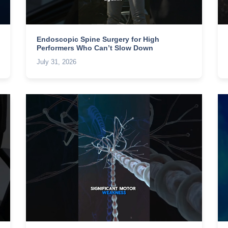
Endoscopic Spine Surgery for High
Performers Who Can’t Slow Down
July 31, 2026