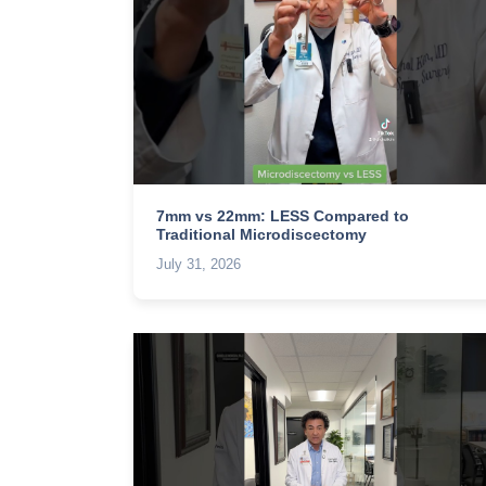
7mm vs 22mm: LESS Compared to
Traditional Microdiscectomy
July 31, 2026