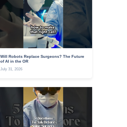
Will Robots Replace Surgeons? The Future
of AI in the OR
July 31, 2026