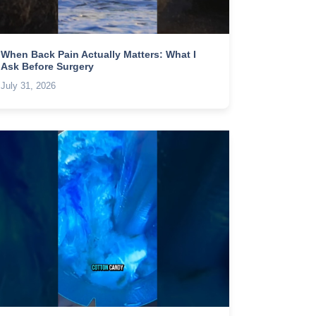
When Back Pain Actually Matters: What I
Ask Before Surgery
July 31, 2026