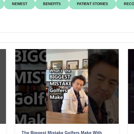
NEWEST
BENEFITS
PATIENT STORIES
RECO
The Biggest Mistake Golfers Make With