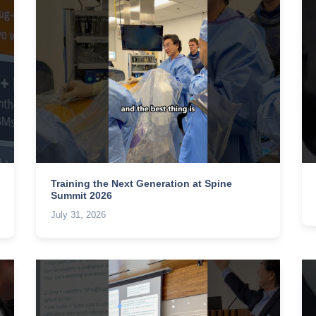
Training the Next Generation at Spine
Summit 2026
July 31, 2026