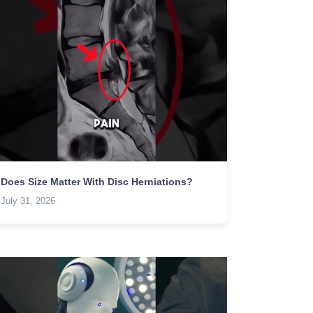
Does Size Matter With Disc Herniations?
July 31, 2026