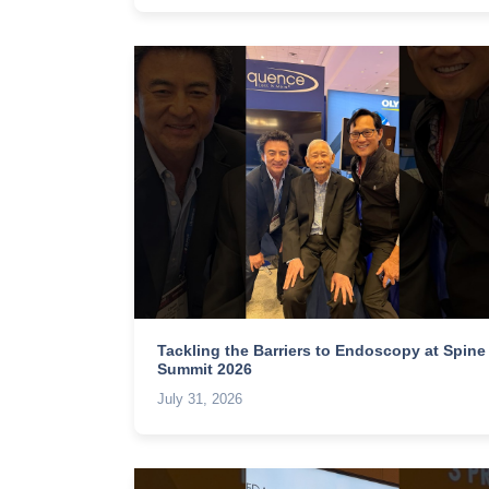
Tackling the Barriers to Endoscopy at Spine
Summit 2026
July 31, 2026