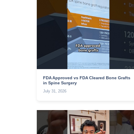
FDA Approved vs FDA Cleared Bone Grafts
in Spine Surgery
July 31, 2026