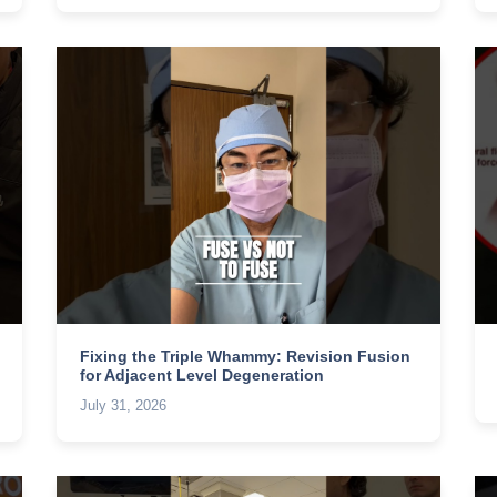
Fixing the Triple Whammy: Revision Fusion
for Adjacent Level Degeneration
July 31, 2026