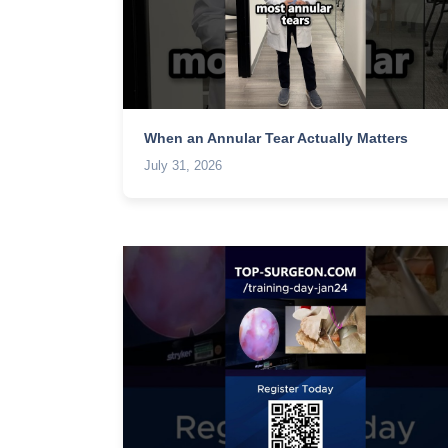
When an Annular Tear Actually Matters
July 31, 2026