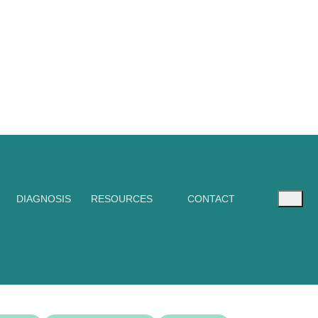
DIAGNOSIS
RESOURCES
CONTACT