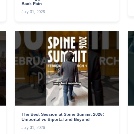
Back Pain
July 31, 2026
The Best Session at Spine Summit 2026:
Uniportal vs Biportal and Beyond
July 31, 2026