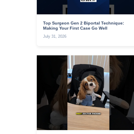
Top Surgeon Gen 2 Biportal Technique:
Making Your First Case Go Well
July 31, 2026