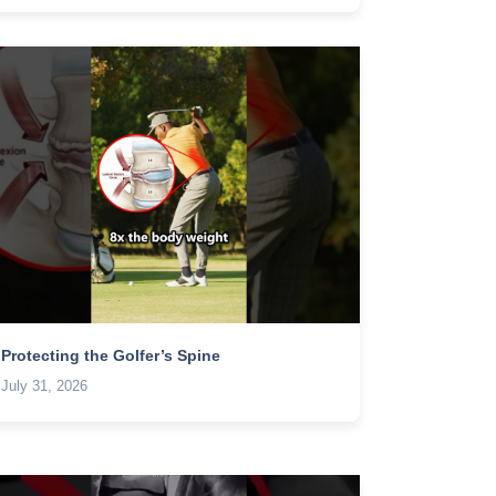
Protecting the Golfer’s Spine
July 31, 2026