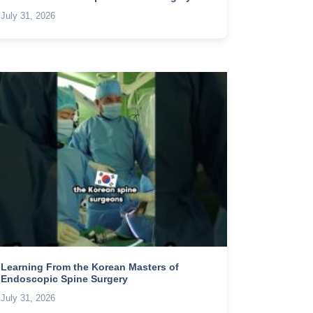
July 31, 2026
Learning From the Korean Masters of
Endoscopic Spine Surgery
July 31, 2026