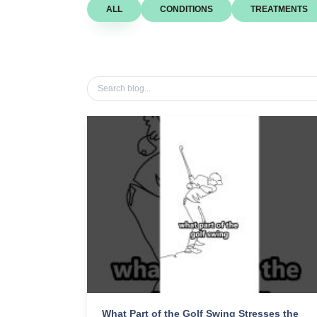
ALL
CONDITIONS
TREATMENTS
What Part of the Golf Swing Stresses the