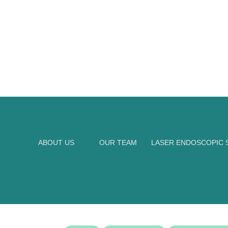
ABOUT US
OUR TEAM
LASER ENDOSCOPIC S