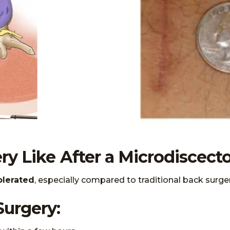
ry Like After a Microdiscec
olerated
, especially compared to traditional back surger
Surgery: