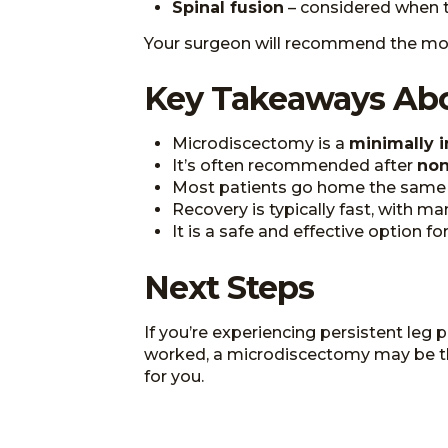
Spinal fusion
– considered when the
Your surgeon will recommend the mos
Key Takeaways Ab
Microdiscectomy is a
minimally i
It’s often recommended after
non
Most patients go home the same d
Recovery is typically fast, with m
It is a safe and effective option f
Next Steps
If you’re experiencing persistent leg
worked, a microdiscectomy may be the n
for you.