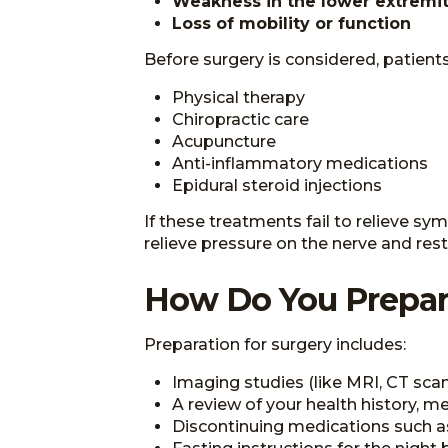
Weakness in the lower extremit
Loss of mobility or function
Before surgery is considered, patien
Physical therapy
Chiropractic care
Acupuncture
Anti-inflammatory medications
Epidural steroid injections
If these treatments fail to relieve 
relieve pressure on the nerve and rest
How Do You Prepar
Preparation for surgery includes:
Imaging studies (like MRI, CT scans
A review of your health history, me
Discontinuing medications such as 