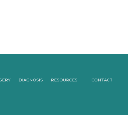
RGERY
DIAGNOSIS
RESOURCES
CONTACT
PATIENT FORMS
PATIENT
EXPERIENCES
PATIENT