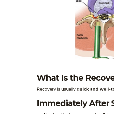
What Is the Recove
Recovery is usually
quick and well-t
Immediately After 