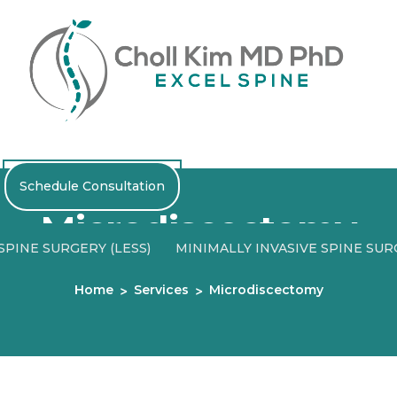
Schedule Consultation
Microdiscectomy
PINE SURGERY (LESS)
MINIMALLY INVASIVE SPINE SU
Home
Services
Microdiscectomy