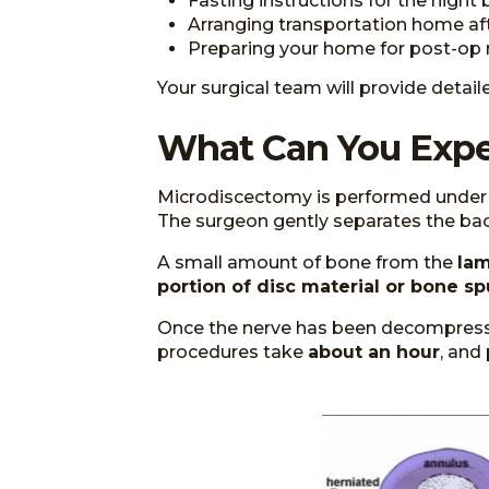
Fasting instructions for the night
Arranging transportation home af
Preparing your home for post-op r
Your surgical team will provide detai
What Can You Expe
Microdiscectomy is performed under g
The surgeon gently separates the bac
A small amount of bone from the
lam
portion of disc material or bone sp
Once the nerve has been decompressed
procedures take
about an hour
, and