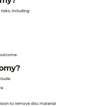
tomy?
risks, including:
l outcome.
ctomy?
clude:
ra
ision to remove disc material