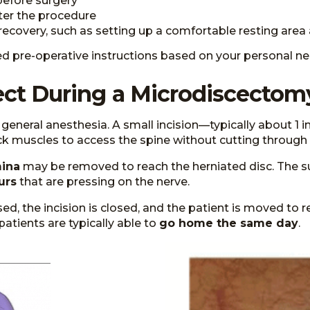
 before surgery
ter the procedure
ecovery, such as setting up a comfortable resting area 
led pre-operative instructions based on your personal ne
ct During a Microdiscectom
eneral anesthesia. A small incision—typically about 1 i
k muscles to access the spine without cutting through
ina
may be removed to reach the herniated disc. The s
urs
that are pressing on the nerve.
, the incision is closed, and the patient is moved to
 patients are typically able to
go home the same day
.