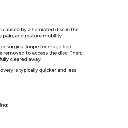
TESTIMONIALS
 caused by a herniated disc in the
 pain, and restore mobility.
r surgical loupe for magnified
e removed to access the disc. Then,
fully cleared away.
very is typically quicker and less
ing: