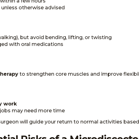
within a few hours
 unless otherwise advised
walking), but avoid bending, lifting, or twisting
ged with oral medications
therapy
to strengthen core muscles and improve flexibil
y work
 jobs may need more time
urgeon will guide your return to normal activities based