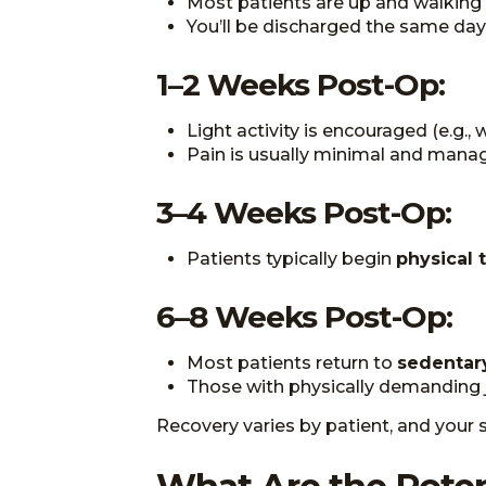
Most patients are up and walking 
You’ll be discharged the same day
1–2 Weeks Post-Op:
Light activity is encouraged (e.g., 
Pain is usually minimal and mana
3–4 Weeks Post-Op:
Patients typically begin
physical 
6–8 Weeks Post-Op:
Most patients return to
sedentar
Those with physically demanding
Recovery varies by patient, and your s