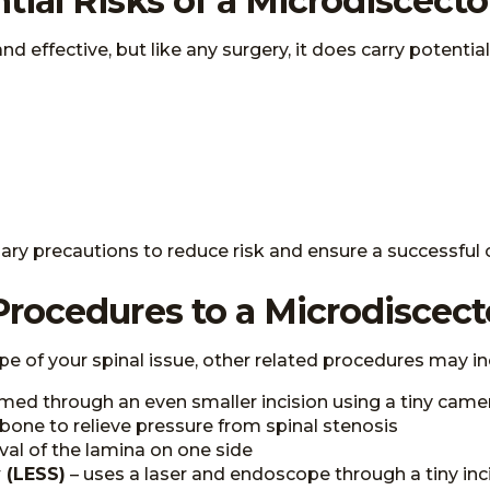
tial Risks of a Microdiscec
effective, but like any surgery, it does carry potential 
ssary precautions to reduce risk and ensure a successfu
Procedures to a Microdisce
pe of your spinal issue, other related procedures may in
med through an even smaller incision using a tiny came
bone to relieve pressure from spinal stenosis
val of the lamina on one side
 (LESS)
– uses a laser and endoscope through a tiny inc