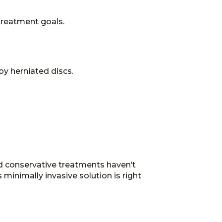
treatment goals.
by herniated discs.
nd conservative treatments haven’t
 minimally invasive solution is right