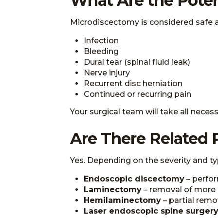
What Are the Poten
Microdiscectomy is considered safe and 
Infection
Bleeding
Dural tear (spinal fluid leak)
Nerve injury
Recurrent disc herniation
Continued or recurring pain
Your surgical team will take all nece
Are There Related 
Yes. Depending on the severity and ty
Endoscopic discectomy
– perfor
Laminectomy
– removal of more 
Hemilaminectomy
– partial remo
Laser endoscopic spine surgery