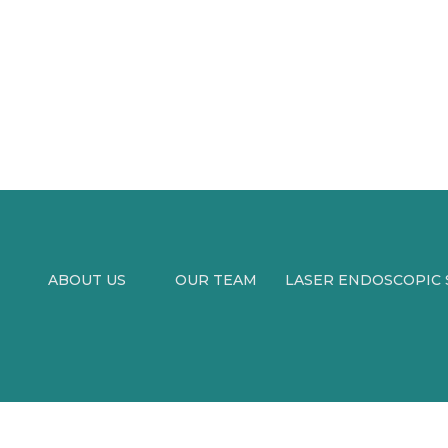
ABOUT US
OUR TEAM
LASER ENDOSCOPIC S
MEDIA
BLOG
SURGERY
VIDEOS