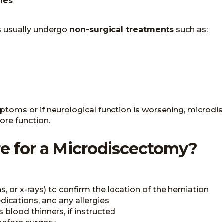
ies
ts usually undergo
non-surgical treatments
such as:
symptoms or if neurological function is worsening, mi
ore function.
e for a Microdiscectomy?
, or x-rays) to confirm the location of the herniation
dications, and any allergies
blood thinners, if instructed