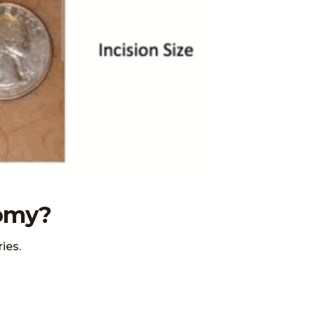
tomy?
ies.