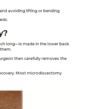
and avoiding lifting or bending
eds.
y?
nch long—is made in the lower back.
 them.
urgeon then carefully removes the
 recovery. Most microdiscectomy