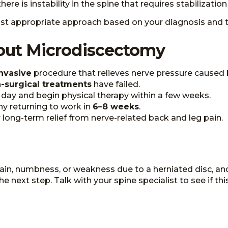
re is instability in the spine that requires stabilization
t appropriate approach based on your diagnosis and 
out Microdiscectomy
nvasive
procedure that relieves nerve pressure caused 
-surgical treatments
have failed.
ay and begin physical therapy within a few weeks.
any returning to work in
6–8 weeks
.
or long-term relief from nerve-related back and leg pain.
 pain, numbness, or weakness due to a herniated disc, a
ext step. Talk with your spine specialist to see if this