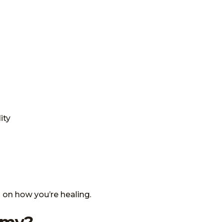
ity
 on how you’re healing.