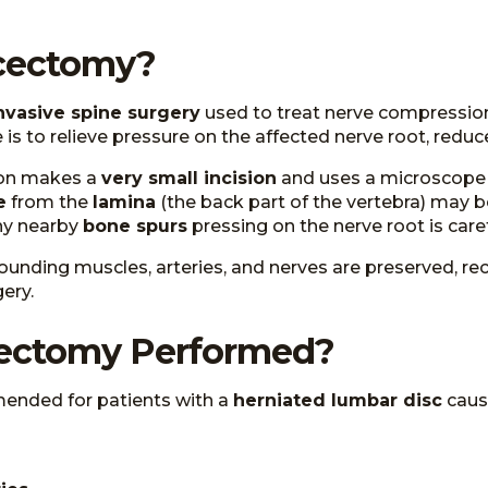
scectomy?
nvasive spine surgery
used to treat nerve compression
is to relieve pressure on the affected nerve root, reduce
eon makes a
very small incision
and uses a microscope o
e
from the
lamina
(the back part of the vertebra) may b
any nearby
bone spurs
pressing on the nerve root is care
ounding muscles, arteries, and nerves are preserved, reco
ery.
cectomy Performed?
ended for patients with a
herniated lumbar disc
caus