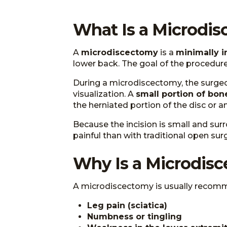
What Is a Microdi
A
microdiscectomy
is a
minimally i
lower back. The goal of the procedure 
During a microdiscectomy, the surg
visualization. A
small portion of bon
the herniated portion of the disc or 
Because the incision is small and surr
painful than with traditional open surg
Why Is a Microdis
A microdiscectomy is usually recomm
Leg pain (sciatica)
Numbness or tingling