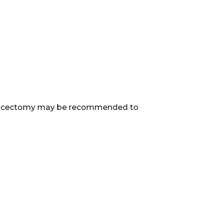
crodiscectomy may be recommended to