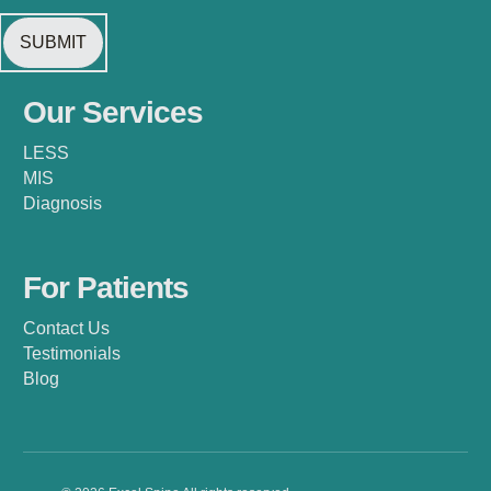
Our Services
LESS
MIS
Diagnosis
For Patients
Contact Us
Testimonials
Blog