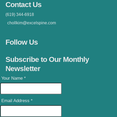
Contact Us
(619) 344-6918
chollkim@excelspine.com
Follow Us
Subscribe to Our Monthly
Newsletter
Your Name
*
Email Address
*