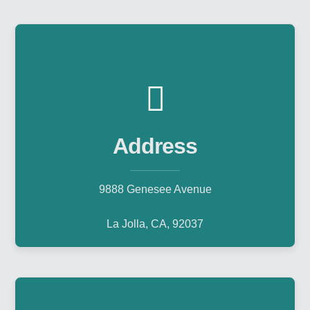
Address
9888 Genesee Avenue
La Jolla, CA, 92037