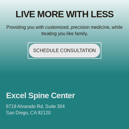
LIVE MORE WITH LESS
Providing you with customized, precision medicine, while
treating you like family.
SCHEDULE CONSULTATION
Excel Spine Center
6719 Alvarado Rd, Suite 304
San Diego, CA 92120