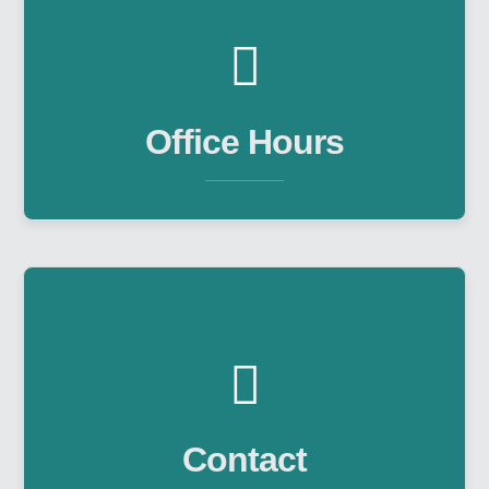
Office Hours
Contact