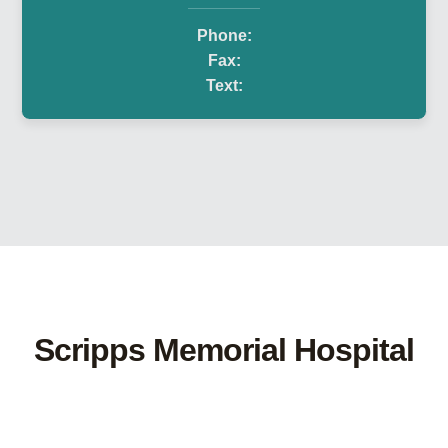
Phone:
Fax:
Text:
Scripps Memorial Hospital