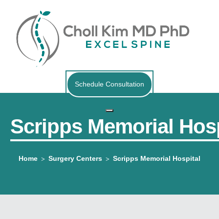
Schedule Consultation
Scripps Memorial Hosp
Home
Surgery Centers
Scripps Memorial Hospital