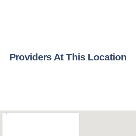
Providers At This Location