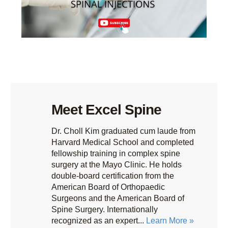
Meet Excel Spine
Dr. Choll Kim graduated cum laude from
Harvard Medical School and completed
fellowship training in complex spine
surgery at the Mayo Clinic. He holds
double-board certification from the
American Board of Orthopaedic
Surgeons and the American Board of
Spine Surgery. Internationally
recognized as an expert...
Learn More »