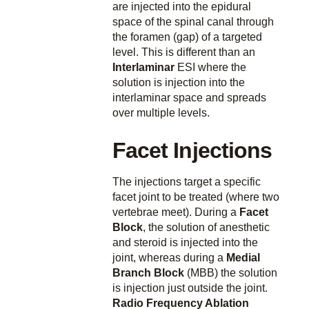
are injected into the epidural
space of the spinal canal through
the foramen (gap) of a targeted
level. This is different than an
Interlaminar
ESI where the
solution is injection into the
interlaminar space and spreads
over multiple levels.
Facet Injections
The injections target a specific
facet joint to be treated (where two
vertebrae meet). During a
Facet
Block
, the solution of anesthetic
and steroid is injected into the
joint, whereas during a
Medial
Branch Block
(MBB) the solution
is injection just outside the joint.
Radio Frequency Ablation