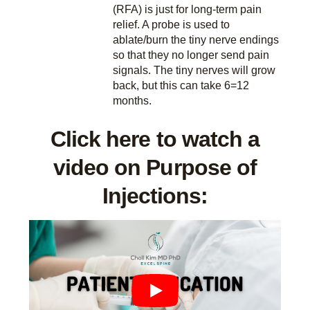
(RFA) is just for long-term pain
relief. A probe is used to
ablate/burn the tiny nerve endings
so that they no longer send pain
signals. The tiny nerves will grow
back, but this can take 6=12
months.
Click here to watch a
video on Purpose of
Injections: