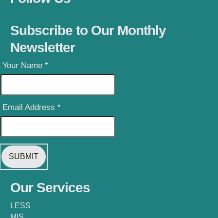
Subscribe to Our Monthly
Newsletter
Your Name
*
Email Address
*
Our Services
LESS
MIS