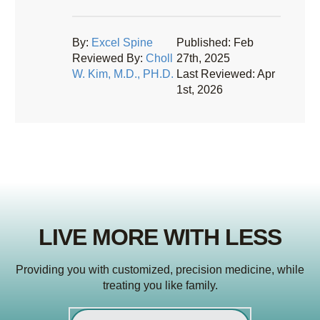
By:
Excel Spine
Published: Feb
Reviewed By:
Choll
27th, 2025
W. Kim, M.D., PH.D.
Last Reviewed: Apr
1st, 2026
LIVE MORE WITH LESS
Providing you with customized, precision medicine, while
treating you like family.