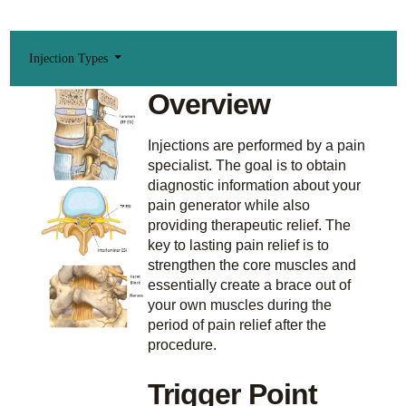
Injection Types
Overview
Injections are performed by a pain
specialist. The goal is to obtain
diagnostic information about your
pain generator while also
providing therapeutic relief. The
key to lasting pain relief is to
strengthen the core muscles and
essentially create a brace out of
your own muscles during the
period of pain relief after the
procedure.
Trigger Point