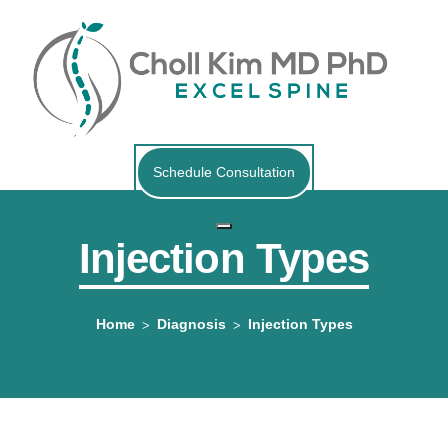
Schedule Consultation
Injection Types
Home
Diagnosis
Injection Types