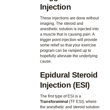
Injection
These injections are done without
imaging. The steroid and
anesthetic solution is injected into
a muscle that is causing pain. A
trigger point injection will provide
some relief so that your exercise
program can be ramped up to
hopefully alleviate the underlying
cause.
Epidural Steroid
Injection (ESI)
The first type of ESI is a
Transforaminal
(TF ESI), where
the anesthetic and steroid solution