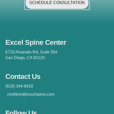
SCHEDULE CONSULTATION
Excel Spine Center
6719 Alvarado Rd, Suite 304
San Diego, CA 92120
Contact Us
(619) 344-6918
chollkim@excelspine.com
Follow Us