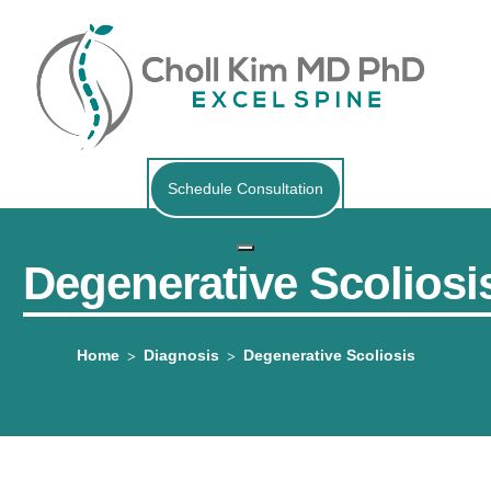
Schedule Consultation
Degenerative Scoliosi
Home
Diagnosis
Degenerative Scoliosis