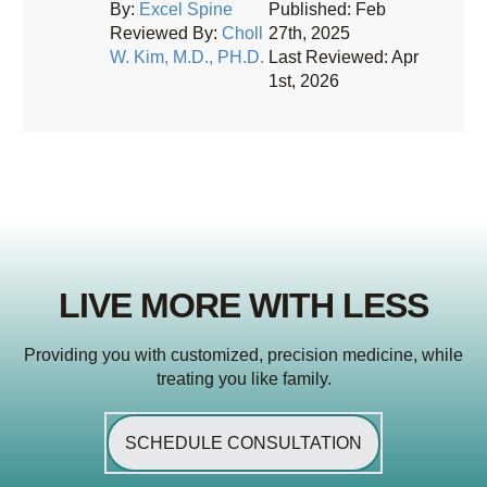
By:
Excel Spine
Published: Feb
Reviewed By:
Choll
27th, 2025
W. Kim, M.D., PH.D.
Last Reviewed: Apr
1st, 2026
LIVE MORE WITH LESS
Providing you with customized, precision medicine, while
treating you like family.
SCHEDULE CONSULTATION