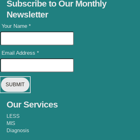
Subscribe to Our Monthly
Newsletter
Your Name
*
Email Address
*
Our Services
LESS
MIS
Diagnosis