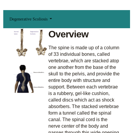
Degenerative Scoliosis
Overview
The spine is made up of a column
of 33 individual bones, called
vertebrae, which are stacked atop
one another from the base of the
skull to the pelvis, and provide the
entire body with structure and
support. Between each vertebrae
is a rubbery, gel-like cushion,
called discs which act as shock
absorbers. The stacked vertebrae
form a tunnel called the spinal
canal. The spinal cord is the
nerve center of the body and
passes through this wide opening.