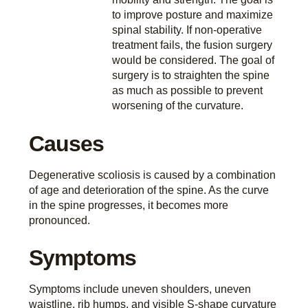
to improve posture and maximize
spinal stability. If non-operative
treatment fails, the fusion surgery
would be considered. The goal of
surgery is to straighten the spine
as much as possible to prevent
worsening of the curvature.
Causes
Degenerative scoliosis is caused by a combination
of age and deterioration of the spine. As the curve
in the spine progresses, it becomes more
pronounced.
Symptoms
Symptoms include uneven shoulders, uneven
waistline, rib humps, and visible S-shape curvature