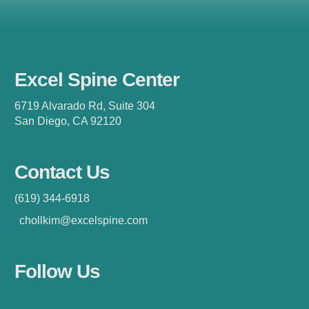
Excel Spine Center
6719 Alvarado Rd, Suite 304
San Diego, CA 92120
Contact Us
(619) 344-6918
chollkim@excelspine.com
Follow Us