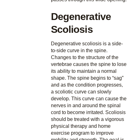
Degenerative
Scoliosis
Degenerative scoliosis is a side-
to-side curve in the spine.
Changes to the structure of the
vertebrae causes the spine to lose
its ability to maintain a normal
shape. The spine begins to “sag”
and as the condition progresses,
a scoliotic curve can slowly
develop. This curve can cause the
nerves in and around the spinal
cord to become irritated. Scoliosis
should be treated with a vigorous
physical therapy and home
exercise program to improve
mobility and strength. The goal is