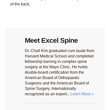
of the back.
Meet Excel Spine
Dr. Choll Kim graduated cum laude from
Harvard Medical School and completed
fellowship training in complex spine
surgery at the Mayo Clinic. He holds
double-board certification from the
American Board of Orthopaedic
Surgeons and the American Board of
Spine Surgery. Internationally
recognized as an expert...
Learn More »